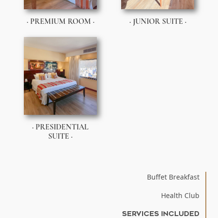
· PREMIUM ROOM ·
· JUNIOR SUITE ·
· PRESIDENTIAL
SUITE ·
Buffet Breakfast
Health Club
SERVICES INCLUDED