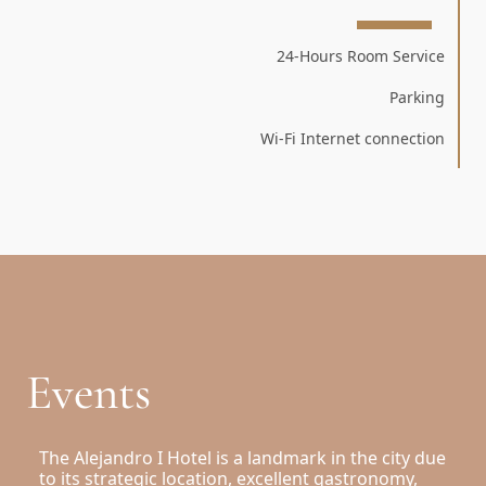
24-Hours Room Service
Parking
Wi-Fi Internet connection
Events
The Alejandro I Hotel is a landmark in the city due
to its strategic location, excellent gastronomy,