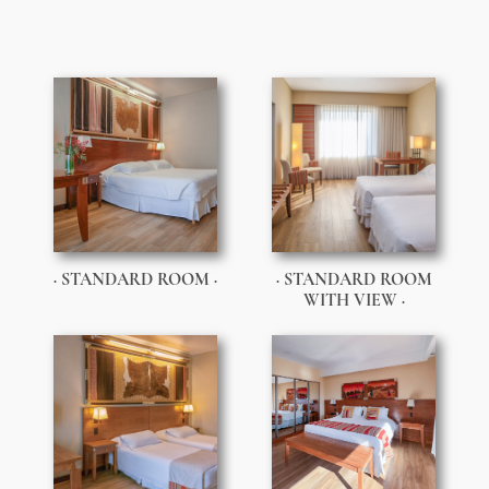
· STANDARD ROOM ·
· STANDARD ROOM
WITH VIEW ·