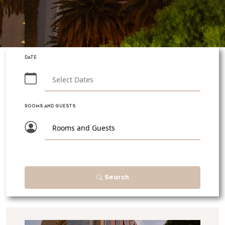
DATE
ROOMS AND GUESTS
Rooms and Guests
Search