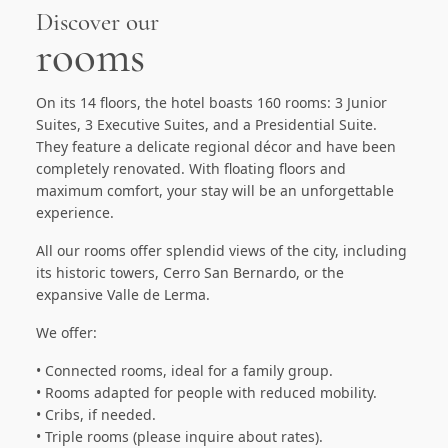
Discover our
rooms
On its 14 floors, the hotel boasts 160 rooms: 3 Junior
Suites, 3 Executive Suites, and a Presidential Suite.
They feature a delicate regional décor and have been
completely renovated. With floating floors and
maximum comfort, your stay will be an unforgettable
experience.
All our rooms offer splendid views of the city, including
its historic towers, Cerro San Bernardo, or the
expansive Valle de Lerma.
We offer:
• Connected rooms, ideal for a family group.
• Rooms adapted for people with reduced mobility.
• Cribs, if needed.
• Triple rooms (please inquire about rates).