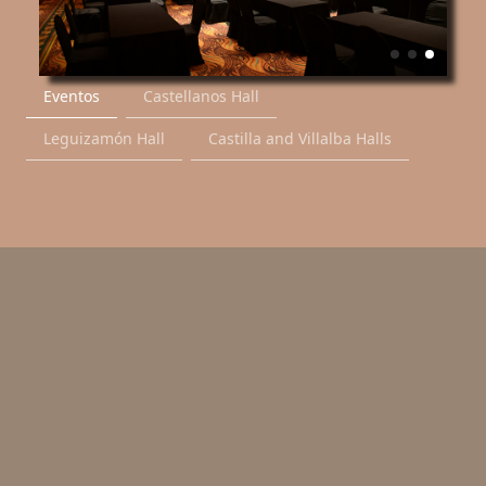
Eventos
Castellanos Hall
Leguizamón Hall
Castilla and Villalba Halls