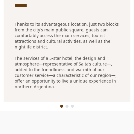
Thanks to its advantageous location, just two blocks
from the city’s main public square, guests can
comfortably access the main services, tourist
attractions and cultural activities, as well as the
nightlife district.
The services of a 5-star hotel, the design and
atmosphere—representative of Salta’s culture—,
added to the friendliness and warmth of our
customer service—a characteristic of our region—,
offer an opportunity to live a unique experience in
northern Argentina.