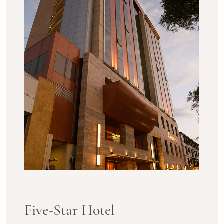
Five-Star Hotel