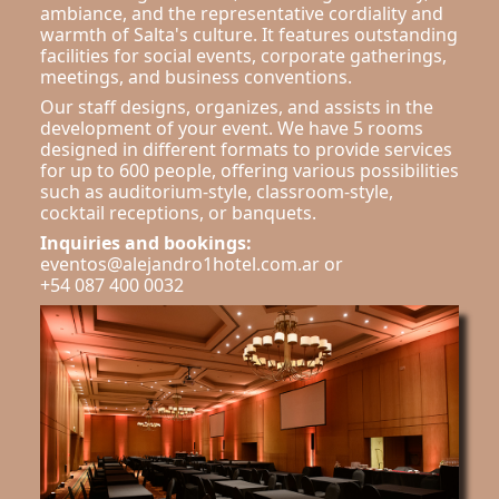
ambiance, and the representative cordiality and
warmth of Salta's culture. It features outstanding
facilities for social events, corporate gatherings,
meetings, and business conventions.
Our staff designs, organizes, and assists in the
development of your event. We have 5 rooms
designed in different formats to provide services
for up to 600 people, offering various possibilities
such as auditorium-style, classroom-style,
cocktail receptions, or banquets.
Inquiries and bookings:
eventos@alejandro1hotel.com.ar or
+54 087 400 0032